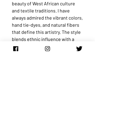
beauty of West African culture
and textile traditions. I have
always admired the vibrant colors,
hand tie-dyes, and natural fibers
that define this artistry. The style
blends ethnic influence with a
modern, semi-casual silhouette,
creating a piece that feels unique
and expressive.
The top is a peasant-style blouse
worn completely off the shoulder
with short kimono-style sleeves.
It comes with a belt featuring a
bamboo buckle that you can use
to cinch the waist or leave off for
a relaxed fit. The fabric is a
traditional West African hand tie-
dyed batik cotton known as