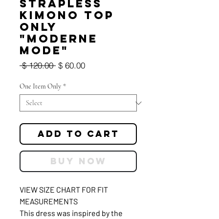
Strapless
Kimono Top
Only
"Moderne
Mode"
Regular
Sale
 $ 120.00 
$ 60.00
Price
Price
One Item Only
*
Add to Cart
Buy Now
VIEW SIZE CHART FOR FIT
MEASUREMENTS
This dress was inspired by the