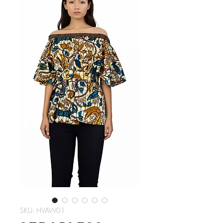
SKU: HVAW01