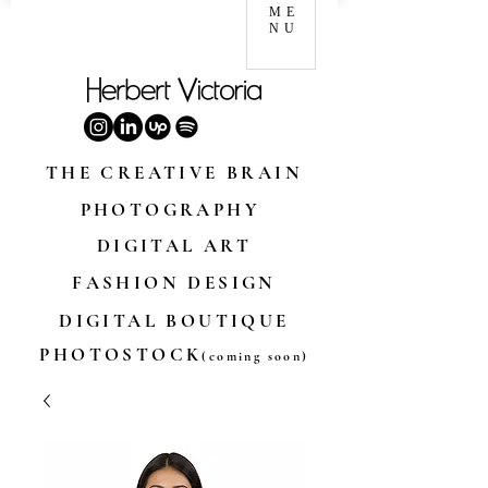
ME
NU
THE CREATIVE BRAIN
PHOTOGRAPHY
DIGITAL ART
FASHION DESIGN
DIGITAL BOUTIQUE
PHOTOSTOCK
(coming soon)